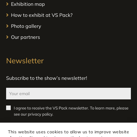
Exhibition map
How to exhibit at VS Pack?
Photo gallery
Our partners
Newsletter
Subscribe to the show’s newsletter!
I agree to receive the VS Pack newsletter. To learn more, please
see our
privacy policy
.
Register
This website uses cookies to allow us to improve website