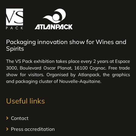
Packaging innovation show for Wines and
Spirits
The VS Pack exhibition takes place every 2 years at Espace
3000, Boulevard Oscar Planat, 16100 Cognac. Free trade
show for visitors. Organised by Atlanpack, the graphics
and packaging cluster of Nouvelle-Aquitaine.
Useful links
Contact
Press accreditation