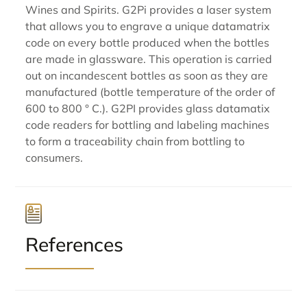
Wines and Spirits. G2Pi provides a laser system
that allows you to engrave a unique datamatrix
code on every bottle produced when the bottles
are made in glassware. This operation is carried
out on incandescent bottles as soon as they are
manufactured (bottle temperature of the order of
600 to 800 ° C.). G2PI provides glass datamatix
code readers for bottling and labeling machines
to form a traceability chain from bottling to
consumers.
References