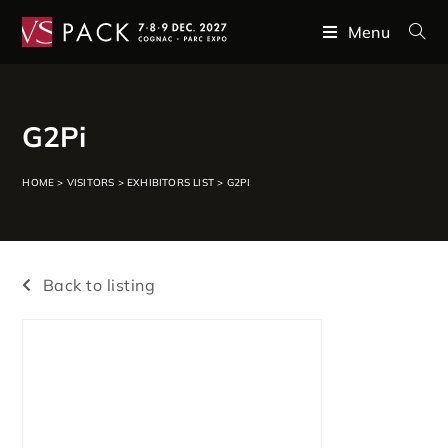
Menu
G2Pi
HOME
>
VISITORS
>
EXHIBITORS LIST
>
G2PI
Back to listing