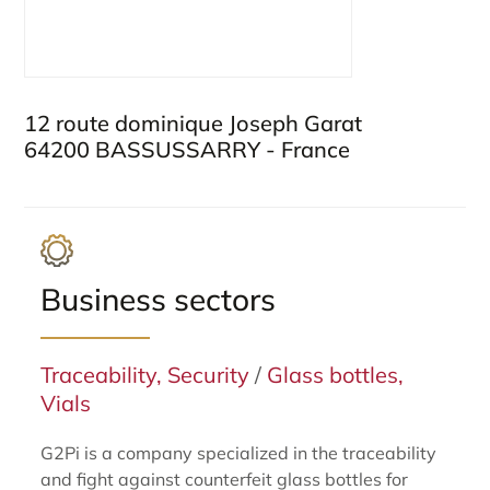
12 route dominique Joseph Garat
64200 BASSUSSARRY - France
Business sectors
Traceability, Security
/
Glass bottles,
Vials
G2Pi is a company specialized in the traceability
and fight against counterfeit glass bottles for