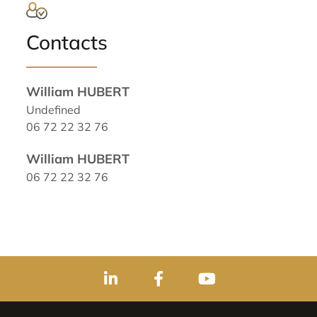
Contacts
William HUBERT
Undefined
06 72 22 32 76
William HUBERT
06 72 22 32 76