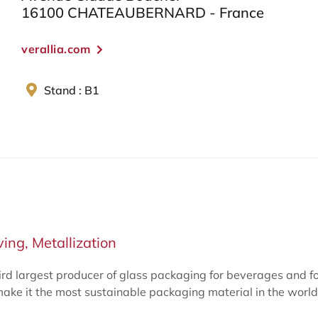
16100 CHATEAUBERNARD - France
verallia.com
Stand : B1
ing, Metallization
ird largest producer of glass packaging for beverages and f
make it the most sustainable packaging material in the world