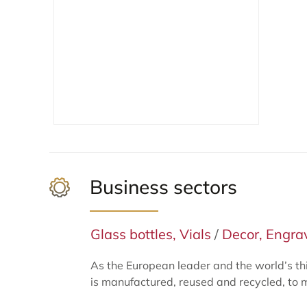
Business sectors
Glass bottles, Vials
/
Decor, Engrav
As the European leader and the world’s th
is manufactured, reused and recycled, to 