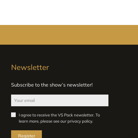
Newsletter
Subscribe to the show’s newsletter!
I agree to receive the VS Pack newsletter. To
learn more, please see our
privacy policy
.
Register