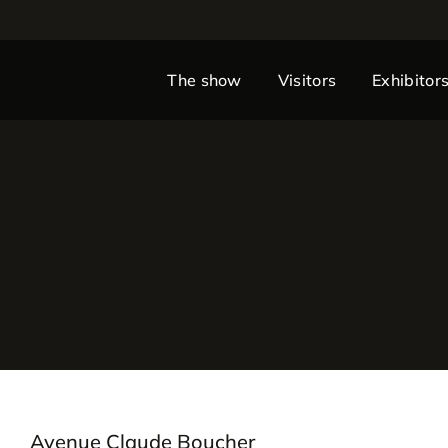
The show
Visitors
Exhibitor
Avenue Claude Boucher