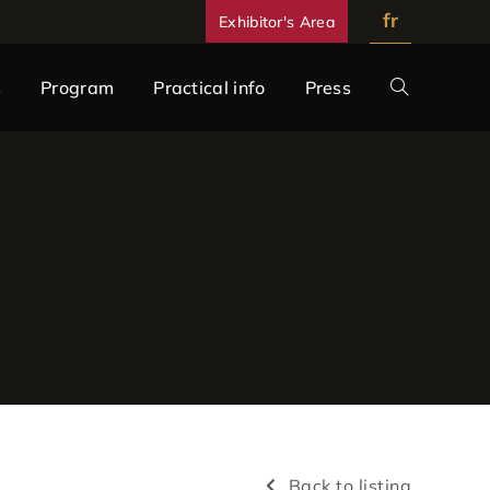
fr
Exhibitor's Area
s
Program
Practical info
Press
Back to listing