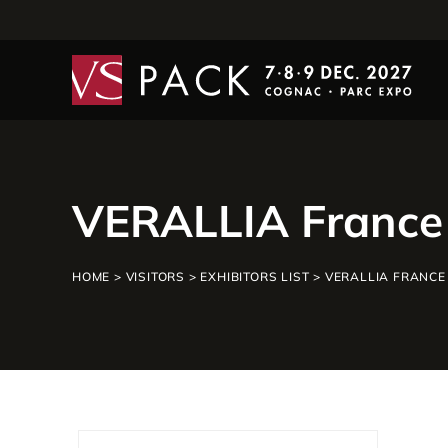
VERALLIA France
HOME
>
VISITORS
>
EXHIBITORS LIST
>
VERALLIA FRANCE