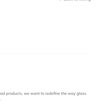
ood products, we want to redefine the way glass
.