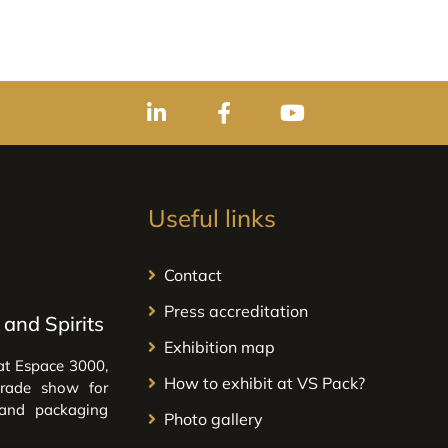
Useful links
Contact
Press accreditation
and Spirits
Exhibition map
at Espace 3000,
How to exhibit at VS Pack?
trade show for
 and packaging
Photo gallery