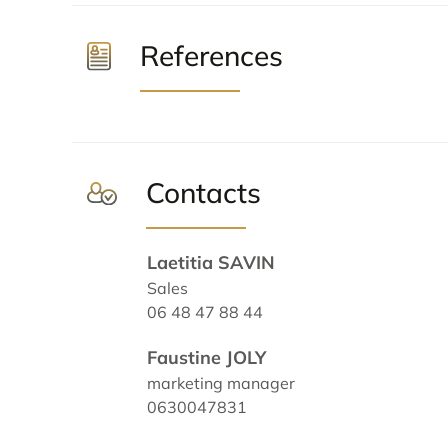
References
Contacts
Laetitia SAVIN
Sales
06 48 47 88 44
Faustine JOLY
marketing manager
0630047831