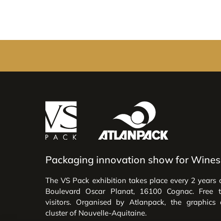
Packaging innovation show for Wines 
The VS Pack exhibition takes place every 2 years 
Boulevard Oscar Planat, 16100 Cognac. Free 
visitors. Organised by Atlanpack, the graphics
cluster of Nouvelle-Aquitaine.