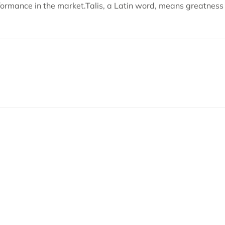
formance in the market.Talis, a Latin word, means greatnes