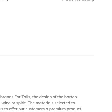
brands.For Talis, the design of the bartop
 wine or spirit. The materials selected to
 us to offer our customers a premium product