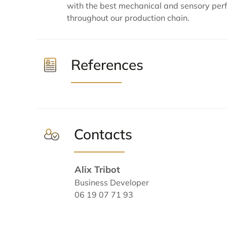
with the best mechanical and sensory per
throughout our production chain.
References
Contacts
Alix Tribot
Business Developer
06 19 07 71 93