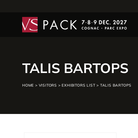
TALIS BARTOPS
HOME
>
VISITORS
>
EXHIBITORS LIST
>
TALIS BARTOPS