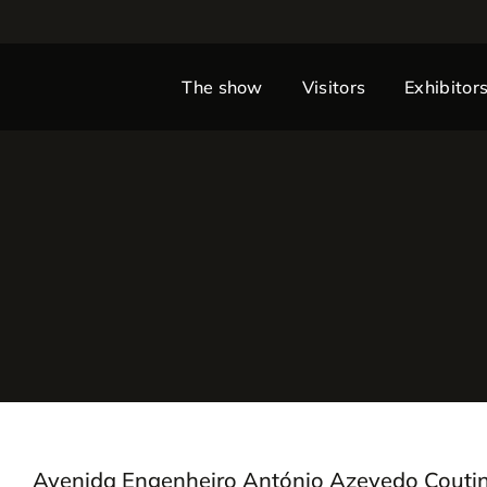
The show
Visitors
Exhibitor
Avenida Engenheiro António Azevedo Couti