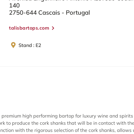
140
2750-644 Cascais - Portugal
talisbartops.com
Stand : E2
premium high performing bartop for luxury wine and spirits 
ork to produce the cork shanks that will be in contact with the
ction with the rigorous selection of the cork shanks, allows