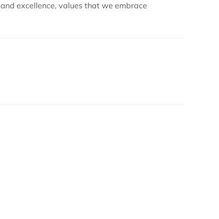
s and excellence, values that we embrace