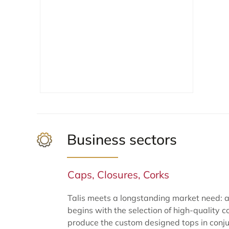
Business sectors
Caps, Closures, Corks
Talis meets a longstanding market need: a 
begins with the selection of high-quality c
produce the custom designed tops in conjun