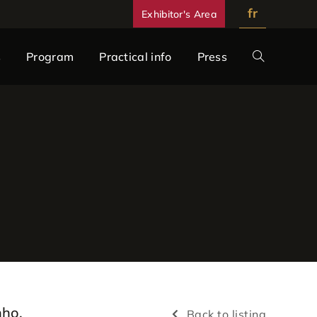
fr
Exhibitor's Area
s
Program
Practical info
Press
nho,
Back to listing