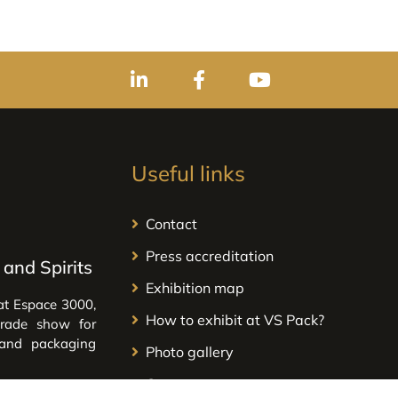
Useful links
Contact
Press accreditation
and Spirits
Exhibition map
at Espace 3000,
How to exhibit at VS Pack?
trade show for
 and packaging
Photo gallery
Our partners