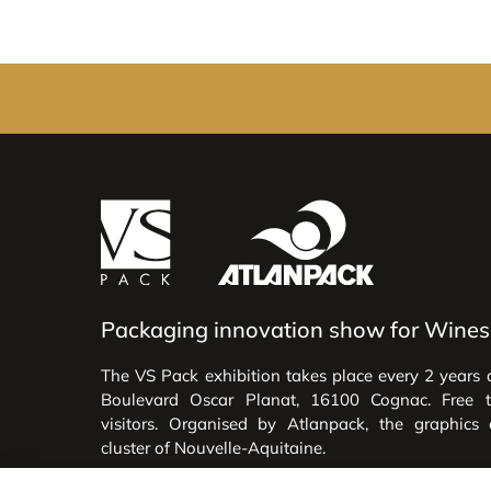
Packaging innovation show for Wines 
The VS Pack exhibition takes place every 2 years 
Boulevard Oscar Planat, 16100 Cognac. Free 
visitors. Organised by Atlanpack, the graphics
cluster of Nouvelle-Aquitaine.