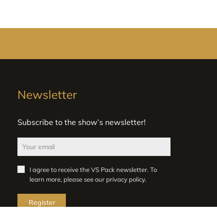
Newsletter
Subscribe to the show’s newsletter!
I agree to receive the VS Pack newsletter. To
learn more, please see our
privacy policy
.
Register