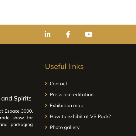
Useful links
Contact
Press accreditation
and Spirits
Exhibition map
at Espace 3000,
How to exhibit at VS Pack?
trade show for
 and packaging
Photo gallery