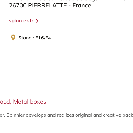
26700 PIERRELATTE - France
spinnler.fr
Stand : E16/F4
ood, Metal boxes
ter, Spinnler develops and realizes original and creative p