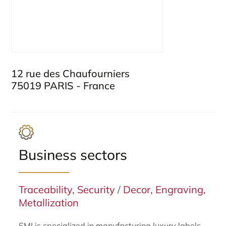
12 rue des Chaufourniers
75019 PARIS - France
Business sectors
Traceability, Security
/
Decor, Engraving,
Metallization
SMI is specialized in manufacturing luxury labels