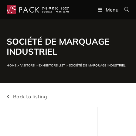
Menu
SOCIÉTÉ DE MARQUAGE
INDUSTRIEL
HOME
>
VISITORS
>
EXHIBITORS LIST
>
SOCIÉTÉ DE MARQUAGE INDUSTRIEL
Back to listing