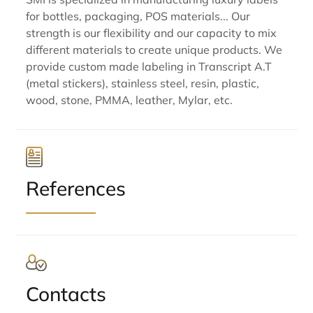
for bottles, packaging, POS materials... Our
strength is our flexibility and our capacity to mix
different materials to create unique products. We
provide custom made labeling in Transcript A.T
(metal stickers), stainless steel, resin, plastic,
wood, stone, PMMA, leather, Mylar, etc.
References
Contacts