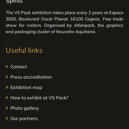
Spirits
The VS Pack exhibition takes place every 2 years at Espace
3000, Boulevard Oscar Planat, 16100 Cognac. Free trade
show for visitors. Organised by Atlanpack, the graphics
and packaging cluster of Nouvelle-Aquitaine.
Useful links
Contact
Press accreditation
Exhibition map
How to exhibit at VS Pack?
Photo gallery
Our partners