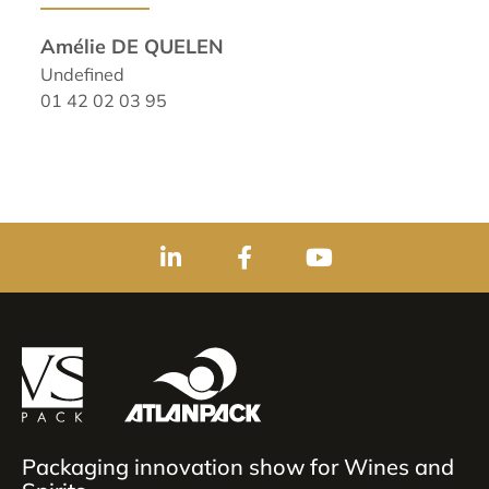
Amélie DE QUELEN
Undefined
01 42 02 03 95
Packaging innovation show for Wines and