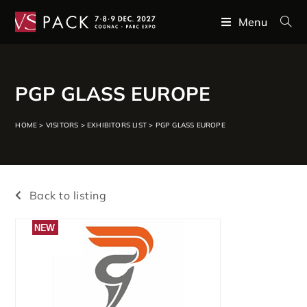
Menu
PGP GLASS EUROPE
HOME
>
VISITORS
>
EXHIBITORS LIST
>
PGP GLASS EUROPE
Back to listing