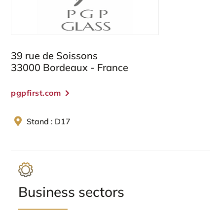
39 rue de Soissons
33000 Bordeaux - France
pgpfirst.com
Stand : D17
Business sectors