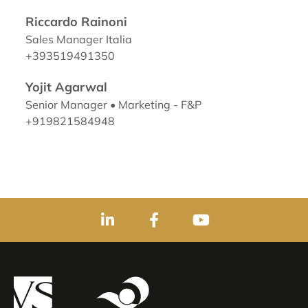
Riccardo Rainoni
Sales Manager Italia
+393519491350
Yojit Agarwal
Senior Manager • Marketing - F&P
+919821584948