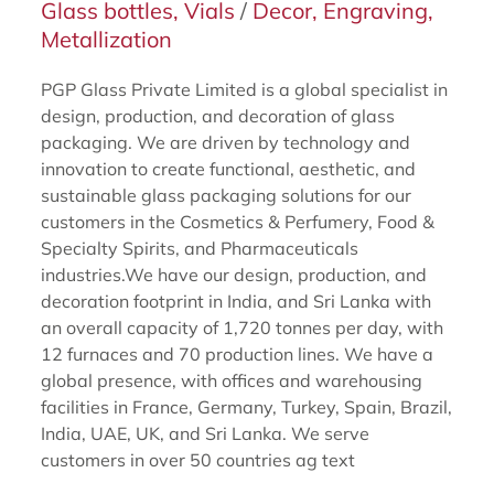
Glass bottles, Vials
/
Decor, Engraving,
Metallization
PGP Glass Private Limited is a global specialist in
design, production, and decoration of glass
packaging. We are driven by technology and
innovation to create functional, aesthetic, and
sustainable glass packaging solutions for our
customers in the Cosmetics & Perfumery, Food &
Specialty Spirits, and Pharmaceuticals
industries.We have our design, production, and
decoration footprint in India, and Sri Lanka with
an overall capacity of 1,720 tonnes per day, with
12 furnaces and 70 production lines. We have a
global presence, with offices and warehousing
facilities in France, Germany, Turkey, Spain, Brazil,
India, UAE, UK, and Sri Lanka. We serve
customers in over 50 countries ag text