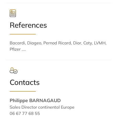
References
Bacardi, Diageo, Pernod Ricard, Dior, Coty, LVMH,
Pfizer ....
Contacts
Philippe BARNAGAUD
Sales Director continental Europe
06 67 77 68 55