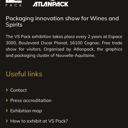
Packaging innovation show for Wines and
Spirits
The VS Pack exhibition takes place every 2 years at Espace
3000, Boulevard Oscar Planat, 16100 Cognac. Free trade
show for visitors. Organised by Atlanpack, the graphics
and packaging cluster of Nouvelle-Aquitaine.
Useful links
Contact
Press accreditation
Exhibition map
How to exhibit at VS Pack?