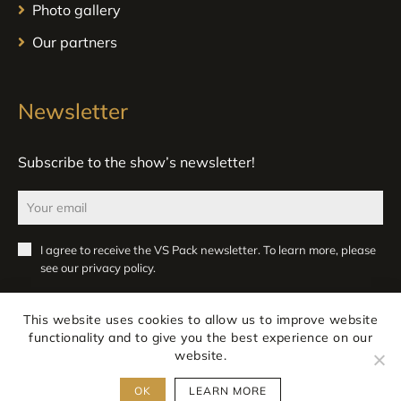
Photo gallery
Our partners
Newsletter
Subscribe to the show’s newsletter!
I agree to receive the VS Pack newsletter. To learn more, please
see our
privacy policy
.
Register
This website uses cookies to allow us to improve website
functionality and to give you the best experience on our
website.
OK
LEARN MORE
Legal notice
Privacy
All rights reserved ATLANPACK