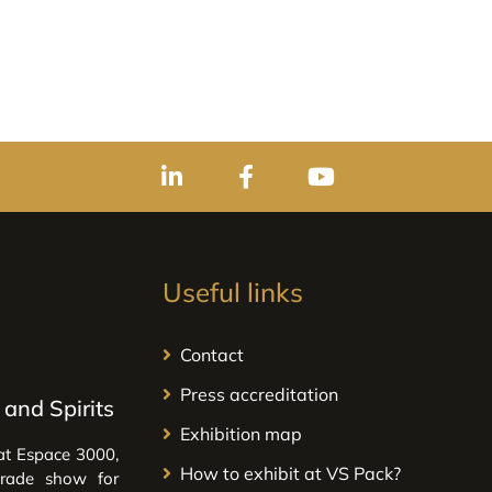
Useful links
Contact
Press accreditation
and Spirits
Exhibition map
at Espace 3000,
How to exhibit at VS Pack?
trade show for