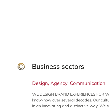
Business sectors
Design, Agency, Communication
WE DESIGN BRAND EXPERIENCES FOR WINE &
know-how over several decades. Our culture
in an innovating and distinctive way. We su