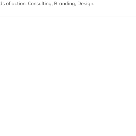
ds of action: Consulting, Branding, Design.