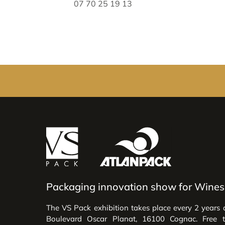
07 70 25 19 13
Packaging innovation show for Wines 
The VS Pack exhibition takes place every 2 years 
Boulevard Oscar Planat, 16100 Cognac. Free 