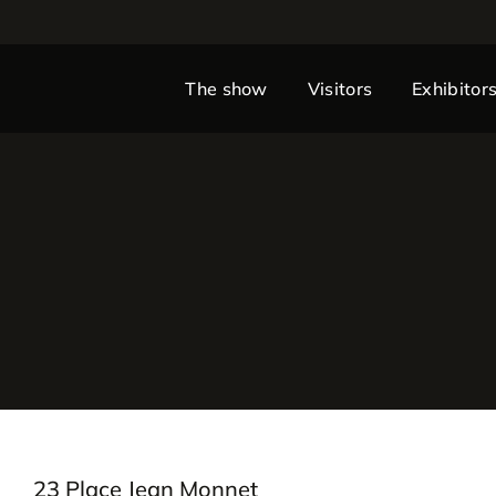
The show
Visitors
Exhibitor
23 Place Jean Monnet