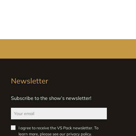
Newsletter
Subscribe to the show’s newsletter!
I agree to receive the VS Pack newsletter. To
learn more, please see our
privacy policy
.