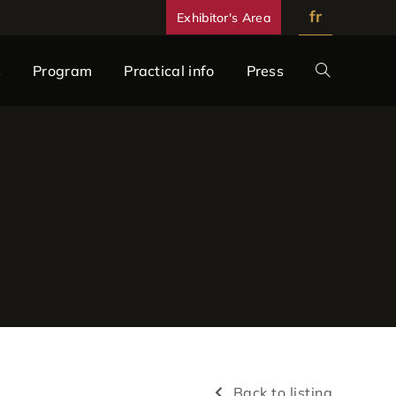
fr
Exhibitor's Area
s
Program
Practical info
Press
Back to listing