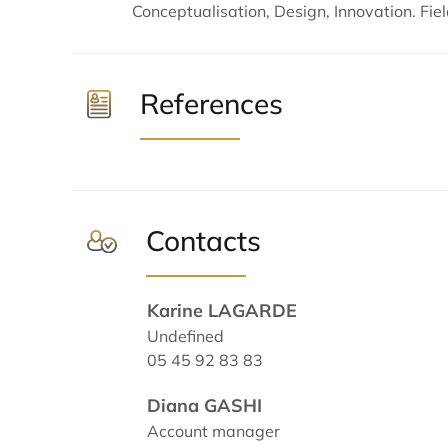
Conceptualisation, Design, Innovation. Fiel
References
Contacts
Karine LAGARDE
Undefined
05 45 92 83 83
Diana GASHI
Account manager