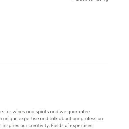
for wines and spirits and we guarantee
 a unique expertise and talk about our profession
nspires our creativity. Fields of expertises: