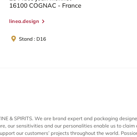
16100 COGNAC - France
linea.design
Stand : D16
 SPIRITS. We are brand expert and packaging designers 
, our sensitivities and our personalities enable us to claim
pport our customers’ projects throughout the world. Passion i