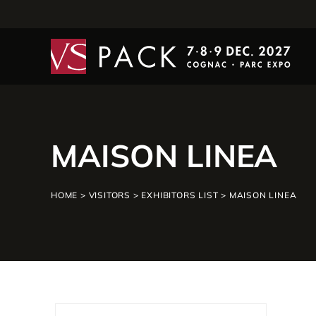
MAISON LINEA
HOME
>
VISITORS
>
EXHIBITORS LIST
>
MAISON LINEA