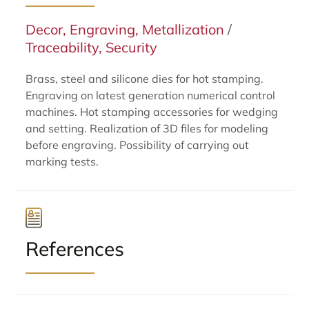
Decor, Engraving, Metallization
/
Traceability, Security
Brass, steel and silicone dies for hot stamping.
Engraving on latest generation numerical control
machines. Hot stamping accessories for wedging
and setting. Realization of 3D files for modeling
before engraving. Possibility of carrying out
marking tests.
References