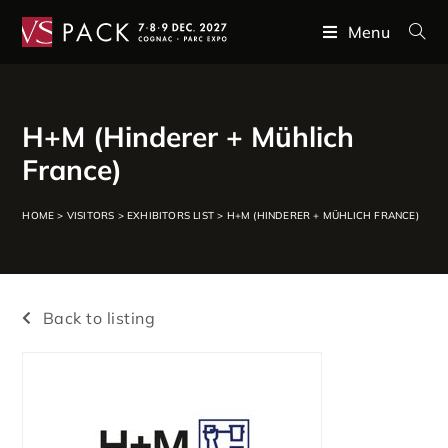
Menu
H+M (Hinderer + Mühlich
France)
HOME
>
VISITORS
>
EXHIBITORS LIST
>
H+M (HINDERER + MÜHLICH FRANCE)
Back to listing