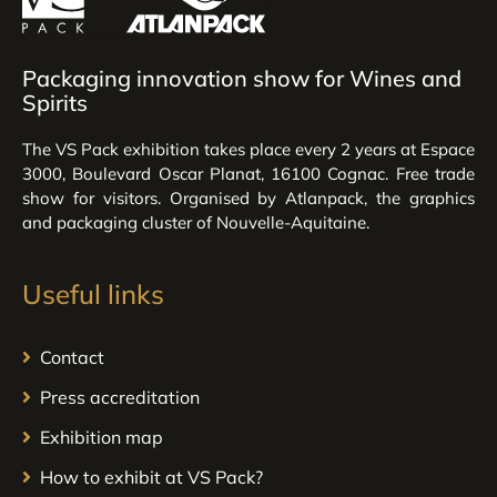
Packaging innovation show for Wines and
Spirits
The VS Pack exhibition takes place every 2 years at Espace
3000, Boulevard Oscar Planat, 16100 Cognac. Free trade
show for visitors. Organised by Atlanpack, the graphics
and packaging cluster of Nouvelle-Aquitaine.
Useful links
Contact
Press accreditation
Exhibition map
How to exhibit at VS Pack?