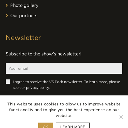
Photo gallery
Our partners
Newsletter
Subscribe to the show’s newsletter!
I agree to receive the VS Pack newsletter. To learn more, please
see our
privacy policy
.
Register
This website uses cookies to allow us to improve website
functionality and to give you the best experience on our
website.
OK
LEARN MORE
Legal notice
Privacy
All rights reserved ATLANPACK