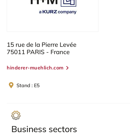
15 rue de la Pierre Levée
75011 PARIS - France
hinderer-muehlich.com
Stand : E5
Business sectors