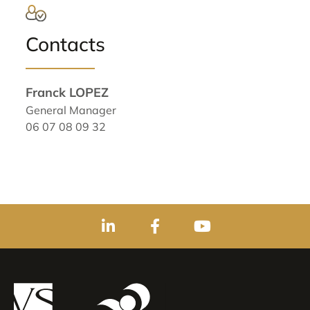
Contacts
Franck LOPEZ
General Manager
06 07 08 09 32