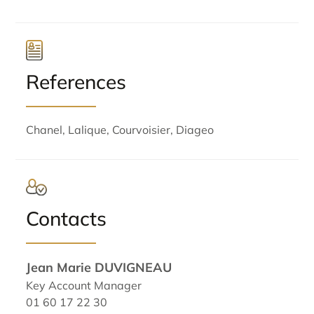
References
Chanel, Lalique, Courvoisier, Diageo
Contacts
Jean Marie DUVIGNEAU
Key Account Manager
01 60 17 22 30