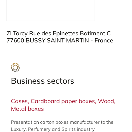
ZI Torcy Rue des Epinettes Batiment C
77600 BUSSY SAINT MARTIN - France
Business sectors
Cases, Cardboard paper boxes, Wood,
Metal boxes
Presentation carton boxes manufacturer to the
Luxury, Perfumery and Spirits industry