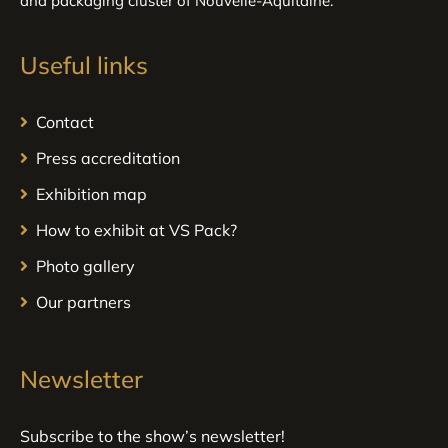
and packaging cluster of Nouvelle-Aquitaine.
Useful links
Contact
Press accreditation
Exhibition map
How to exhibit at VS Pack?
Photo gallery
Our partners
Newsletter
Subscribe to the show’s newsletter!