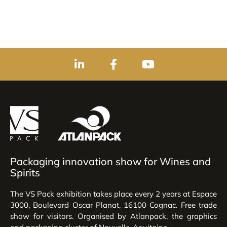
Packaging innovation show for Wines and
Spirits
The VS Pack exhibition takes place every 2 years at Espace
3000, Boulevard Oscar Planat, 16100 Cognac. Free trade
show for visitors. Organised by Atlanpack, the graphics