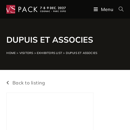
Menu
DUPUIS ET ASSOCIES
HOME
>
VISITORS
>
EXHIBITORS LIST
>
DUPUIS ET ASSOCIES
Back to listing