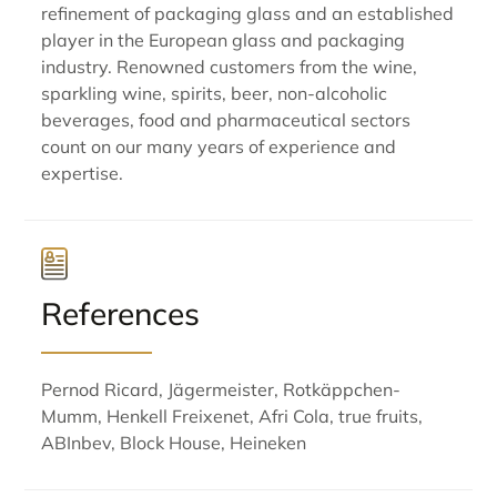
refinement of packaging glass and an established
player in the European glass and packaging
industry. Renowned customers from the wine,
sparkling wine, spirits, beer, non-alcoholic
beverages, food and pharmaceutical sectors
count on our many years of experience and
expertise.
References
Pernod Ricard, Jägermeister, Rotkäppchen-
Mumm, Henkell Freixenet, Afri Cola, true fruits,
ABInbev, Block House, Heineken