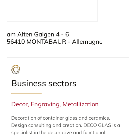
am Alten Galgen 4 - 6
56410 MONTABAUR - Allemagne
Business sectors
Decor, Engraving, Metallization
Decoration of container glass and ceramics.
Design consulting and creation. DECO GLAS is a
specialist in the decorative and functional