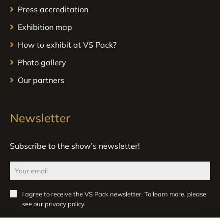
Press accreditation
Exhibition map
How to exhibit at VS Pack?
Photo gallery
Our partners
Newsletter
Subscribe to the show’s newsletter!
I agree to receive the VS Pack newsletter. To learn more, please
see our
privacy policy
.