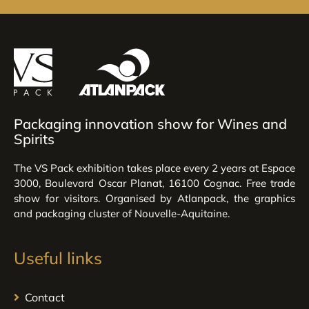
Packaging innovation show for Wines and
Spirits
The VS Pack exhibition takes place every 2 years at Espace
3000, Boulevard Oscar Planat, 16100 Cognac. Free trade
show for visitors. Organised by Atlanpack, the graphics
and packaging cluster of Nouvelle-Aquitaine.
Useful links
Contact