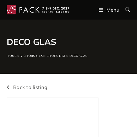
Menu
DECO GLAS
HOME
>
VISITORS
>
EXHIBITORS LIST
>
DECO GLAS
Back to listing