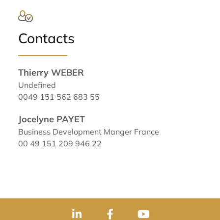
Contacts
Thierry WEBER
Undefined
0049 151 562 683 55
Jocelyne PAYET
Business Development Manger France
00 49 151 209 946 22