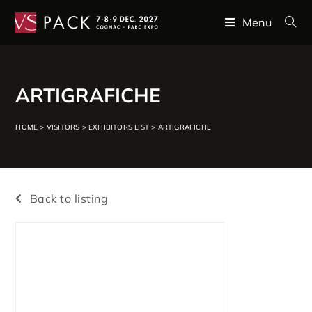
Menu
ARTIGRAFICHE
HOME
>
VISITORS
>
EXHIBITORS LIST
>
ARTIGRAFICHE
Back to listing