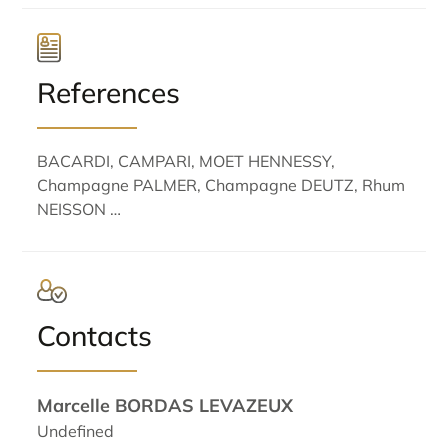
References
BACARDI, CAMPARI, MOET HENNESSY,
Champagne PALMER, Champagne DEUTZ, Rhum
NEISSON …
Contacts
Marcelle BORDAS LEVAZEUX
Undefined