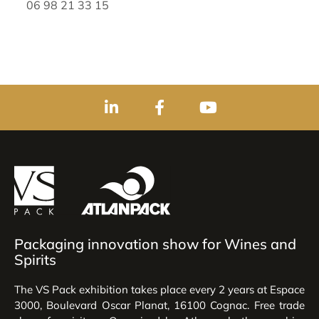
06 98 21 33 15
Packaging innovation show for Wines and
Spirits
The VS Pack exhibition takes place every 2 years at Espace
3000, Boulevard Oscar Planat, 16100 Cognac. Free trade