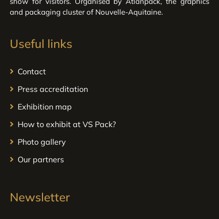
show for visitors. Organised by Atlanpack, the graphics
and packaging cluster of Nouvelle-Aquitaine.
Useful links
Contact
Press accreditation
Exhibition map
How to exhibit at VS Pack?
Photo gallery
Our partners
Newsletter