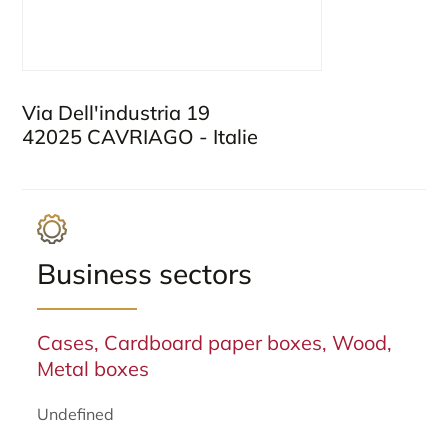
Via Dell'industria 19
42025 CAVRIAGO - Italie
Business sectors
Cases, Cardboard paper boxes, Wood,
Metal boxes
Undefined