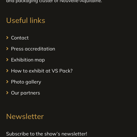
and packaging cluster of Nouvelle-Aquitaine.
Useful links
Contact
Press accreditation
Exhibition map
How to exhibit at VS Pack?
Photo gallery
Our partners
Newsletter
Subscribe to the show’s newsletter!