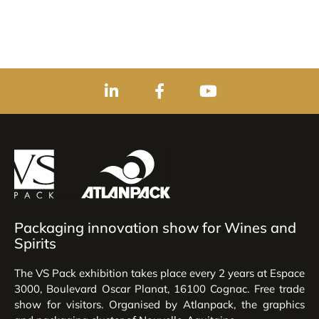
Packaging innovation show for Wines and
Spirits
The VS Pack exhibition takes place every 2 years at Espace
3000, Boulevard Oscar Planat, 16100 Cognac. Free trade
show for visitors. Organised by Atlanpack, the graphics