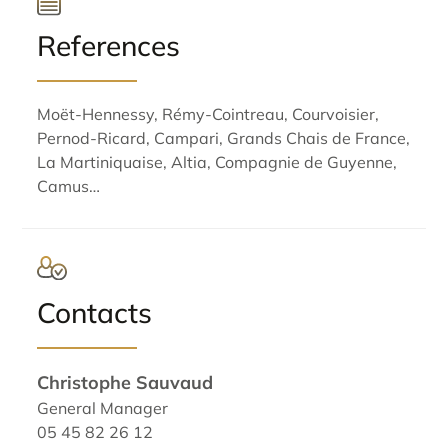
References
Moët-Hennessy, Rémy-Cointreau, Courvoisier,
Pernod-Ricard, Campari, Grands Chais de France,
La Martiniquaise, Altia, Compagnie de Guyenne,
Camus…
Contacts
Christophe Sauvaud
General Manager
05 45 82 26 12