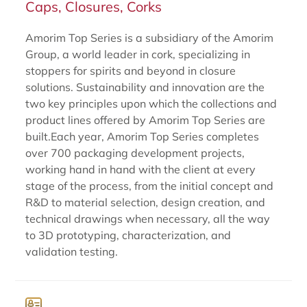
Caps, Closures, Corks
Amorim Top Series is a subsidiary of the Amorim
Group, a world leader in cork, specializing in
stoppers for spirits and beyond in closure
solutions. Sustainability and innovation are the
two key principles upon which the collections and
product lines offered by Amorim Top Series are
built.Each year, Amorim Top Series completes
over 700 packaging development projects,
working hand in hand with the client at every
stage of the process, from the initial concept and
R&D to material selection, design creation, and
technical drawings when necessary, all the way
to 3D prototyping, characterization, and
validation testing.