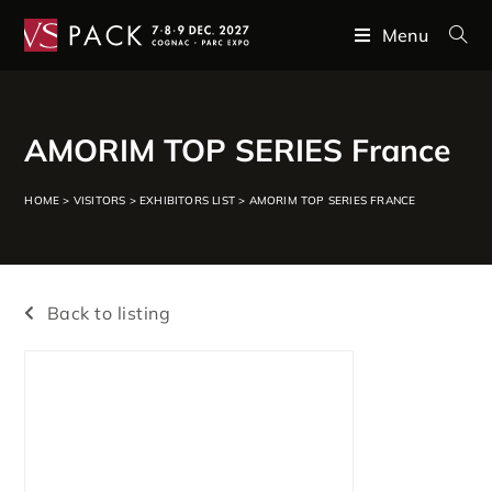
Menu
AMORIM TOP SERIES France
HOME
>
VISITORS
>
EXHIBITORS LIST
>
AMORIM TOP SERIES FRANCE
Back to listing