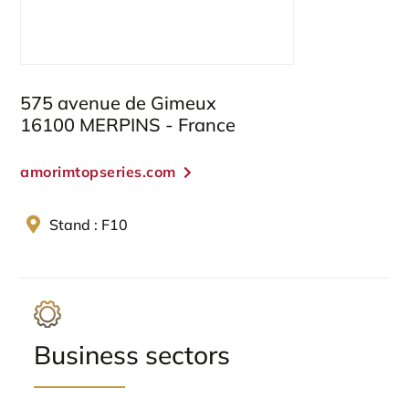
575 avenue de Gimeux
16100 MERPINS - France
amorimtopseries.com
Stand : F10
Business sectors