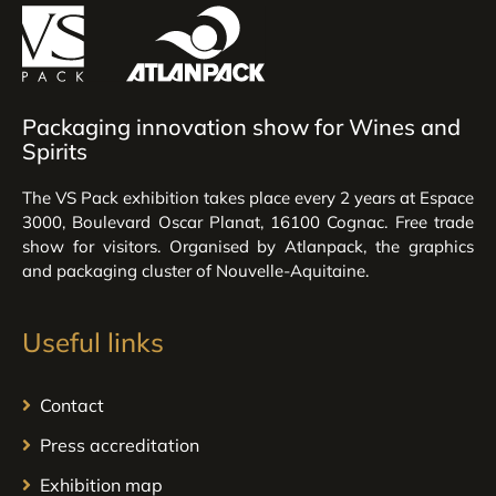
Packaging innovation show for Wines and
Spirits
The VS Pack exhibition takes place every 2 years at Espace
3000, Boulevard Oscar Planat, 16100 Cognac. Free trade
show for visitors. Organised by Atlanpack, the graphics
and packaging cluster of Nouvelle-Aquitaine.
Useful links
Contact
Press accreditation
Exhibition map