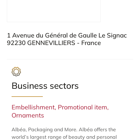
1 Avenue du Général de Gaulle Le Signac
92230 GENNEVILLIERS - France
Business sectors
Embellishment, Promotional item,
Ornaments
Albéa, Packaging and More. Albéa offers the
world’s largest range of beauty and personal