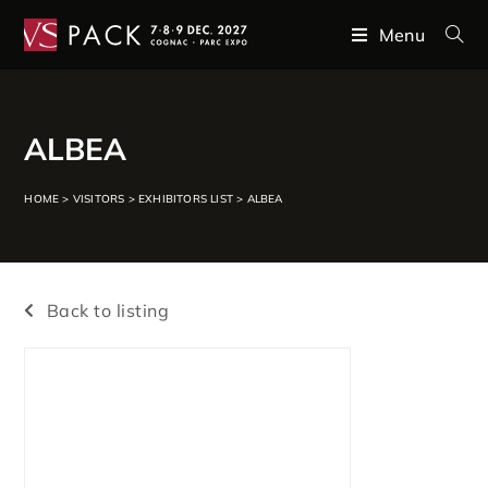
Menu
ALBEA
HOME
>
VISITORS
>
EXHIBITORS LIST
>
ALBEA
Back to listing