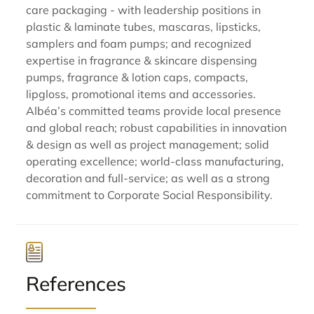
care packaging - with leadership positions in
plastic & laminate tubes, mascaras, lipsticks,
samplers and foam pumps; and recognized
expertise in fragrance & skincare dispensing
pumps, fragrance & lotion caps, compacts,
lipgloss, promotional items and accessories.
Albéa’s committed teams provide local presence
and global reach; robust capabilities in innovation
& design as well as project management; solid
operating excellence; world-class manufacturing,
decoration and full-service; as well as a strong
commitment to Corporate Social Responsibility.
References