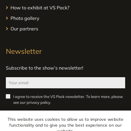
How to exhibit at VS Pack?
Photo gallery
Our partners
Newsletter
Subscribe to the show’s newsletter!
I agree to receive the VS Pack newsletter. To learn more, please
see our
privacy policy
.
Register
This website uses cookies to allow us to improve website
functionality and to give you the best experience on our