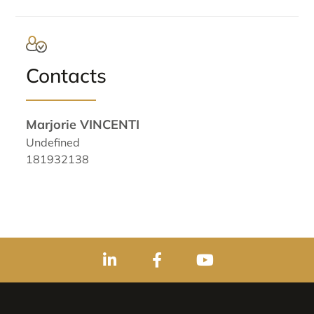
Contacts
Marjorie VINCENTI
Undefined
181932138